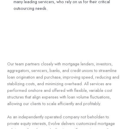
many leading servicers, who rely on us for their critical
outsourcing needs.
Our team partners closely with mortgage lenders, investors,
aggregators, servicers, banks, and credit unions to streamline
loan origination and purchase, improving speed, reducing and
stabilizing costs, and minimizing overhead. All services are
performed onshore and offered with flexible, variable cost
structures that align expenses with loan volume fluctuations,
allowing our clients to scale efficiently and profitably.
As an independently operated company not beholden to
private equity interests, Evolve delivers customized mortgage