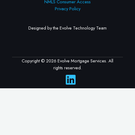
NMLS Consumer Access
Privacy Policy
Designed by the Evolve Technology Team
Copyright © 2026 Evolve Mortgage Services. All
rights reserved.