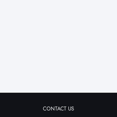
CONTACT US