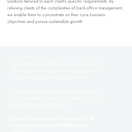
solutions tailored to each client’s specific requirements. By
relieving clients of the complexities of back-office management,
we enable them to concentrate on their core business
objectives and pursue sustainable growth.
OUR HISTORY
Formerly known as MRN3,
Evolve
was founded in
1991 as a spin-off from one of the industry’s then-
largest mortgage due diligence providers.
Since then, Evolve has handled millions of loans
while continuing to enhance our solutions as client
needs
evolve
—hence the name.
Evolve Mortgage Services is approved by all
major rating agencies for RMBS third-party
reviews.