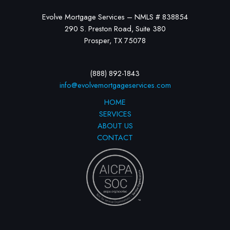
Evolve Mortgage Services – NMLS # 838854
290 S. Preston Road, Suite 380
Prosper, TX 75078
(888) 892-1843
info@evolvemortgageservices.com
HOME
SERVICES
ABOUT US
CONTACT