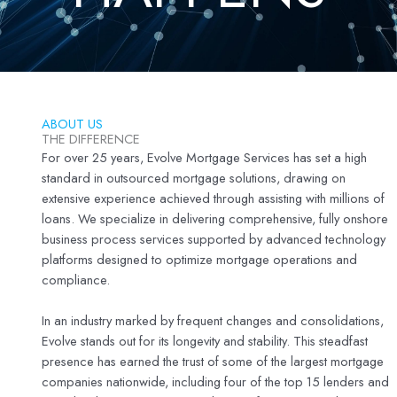
ABOUT US
THE DIFFERENCE
For over 25 years, Evolve Mortgage Services has set a high
standard in outsourced mortgage solutions, drawing on
extensive experience achieved through assisting with millions of
loans. We specialize in delivering comprehensive, fully onshore
business process services supported by advanced technology
platforms designed to optimize mortgage operations and
compliance.
In an industry marked by frequent changes and consolidations,
Evolve stands out for its longevity and stability. This steadfast
presence has earned the trust of some of the largest mortgage
companies nationwide, including four of the top 15 lenders and